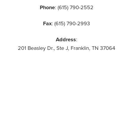
Phone
: (615) 790-2552
Fax
: (615) 790-2993
Address
:
201 Beasley Dr., Ste J, Franklin, TN 37064