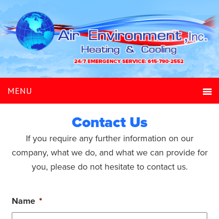
Contact Us
If you require any further information on our
company, what we do, and what we can provide for
you, please do not hesitate to contact us.
Name
*