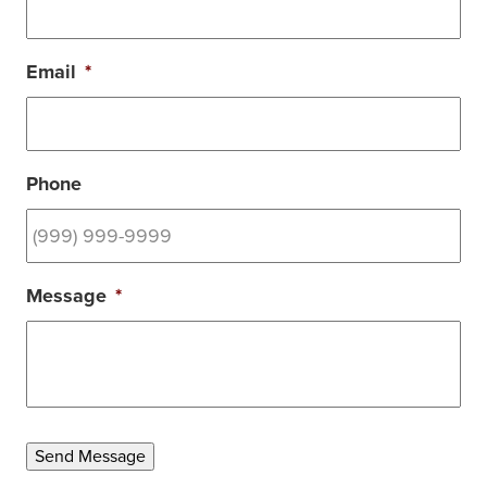
Email
*
Phone
Message
*
Send Message