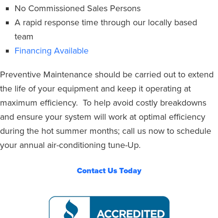
No Commissioned Sales Persons
A rapid response time through our locally based
team
Financing Available
Preventive Maintenance should be carried out to extend
the life of your equipment and keep it operating at
maximum efficiency.
To help avoid costly breakdowns
and ensure your system
will work at optimal efficiency
during the hot summer months; call us now to schedule
your annual air-conditioning tune-Up.
Contact Us Today