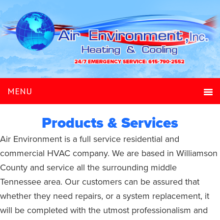
Products & Services
Air Environment is a full service residential and
commercial HVAC company. We are based in Williamson
County and service all the surrounding middle
Tennessee area. Our customers can be assured that
whether they need repairs, or a system replacement, it
will be completed with the utmost professionalism and