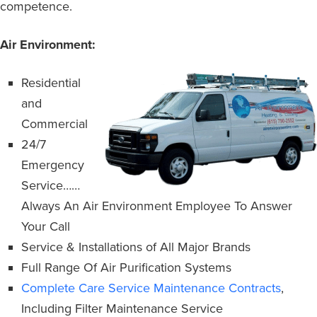
competence.
Air Environment:
Residential
and
Commercial
24/7
Emergency
Service……
Always An Air Environment Employee To Answer
Your Call
Service & Installations of All Major Brands
Full Range Of Air Purification Systems
Complete Care Service Maintenance Contracts
,
Including Filter Maintenance Service