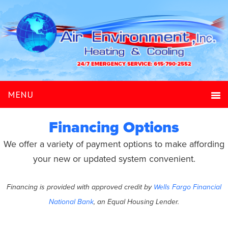
Financing Options
We offer a variety of payment options to make affording
your new or updated system convenient.
Financing is provided with approved credit by
Wells Fargo Financial
National Bank
, an Equal Housing Lender.