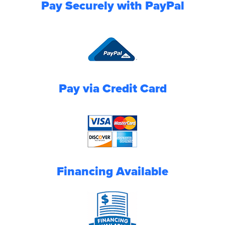
Pay Securely with PayPal
Pay via Credit Card
Financing Available